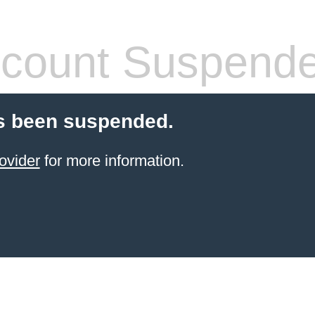
count Suspend
s been suspended.
ovider
for more information.