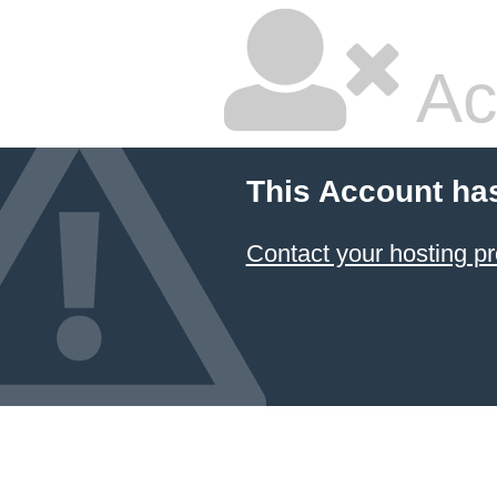
Ac
This Account ha
Contact your hosting pr