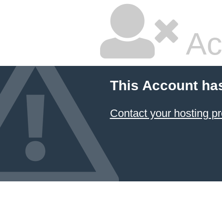
Ac
This Account ha
Contact your hosting pr