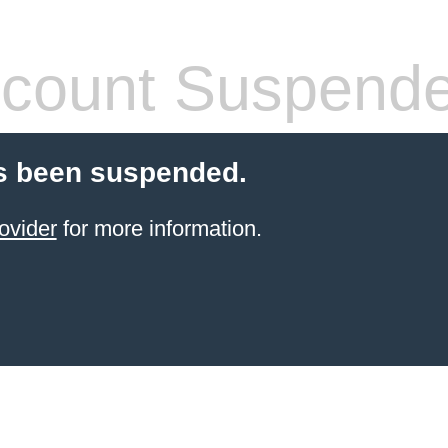
count Suspend
s been suspended.
ovider
for more information.