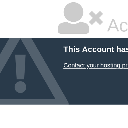
Ac
This Account ha
Contact your hosting pr