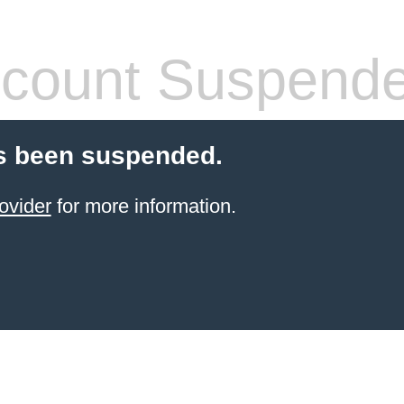
count Suspend
s been suspended.
ovider
for more information.